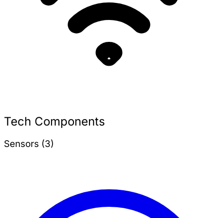
Tech Components
Sensors (3)