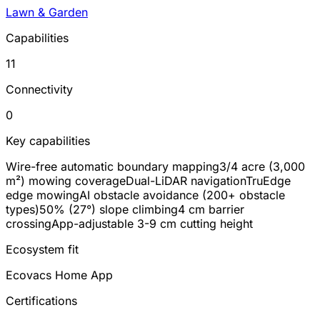
Lawn & Garden
Capabilities
11
Connectivity
0
Key capabilities
Wire-free automatic boundary mapping
3/4 acre (3,000
m²) mowing coverage
Dual-LiDAR navigation
TruEdge
edge mowing
AI obstacle avoidance (200+ obstacle
types)
50% (27°) slope climbing
4 cm barrier
crossing
App-adjustable 3-9 cm cutting height
Ecosystem fit
Ecovacs Home App
Certifications