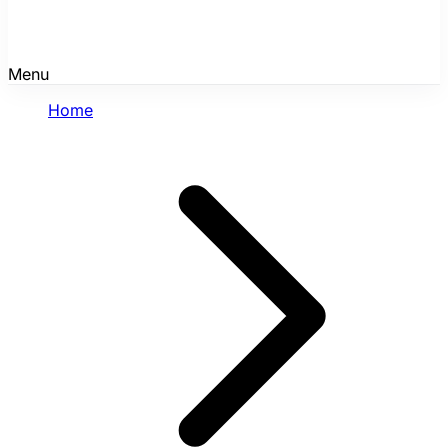
Menu
Home