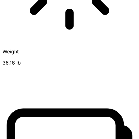
Weight
36.16 lb