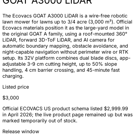
GOAT A3000 LiDAR
The Ecovacs GOAT A3000 LiDAR is a wire-free robotic
lawn mower for lawns up to 3/4 acre (3,000 m²). Official
Ecovacs materials position it as the large-yard model in
the original GOAT A family, using a roof-mounted 360°
LiDAR, forward 3D-ToF LiDAR, and AI camera for
automatic boundary mapping, obstacle avoidance, and
night-capable navigation without perimeter wire or RTK
setup. Its 32V platform combines dual blade discs, app-
adjustable 3-9 cm cutting height, up to 50% slope
handling, 4 cm barrier crossing, and 45-minute fast
charging.
Listed price
$3,000
Official ECOVACS US product schema listed $2,999.99
in April 2026; the live product page remained up but was
marked temporarily out of stock.
Release window