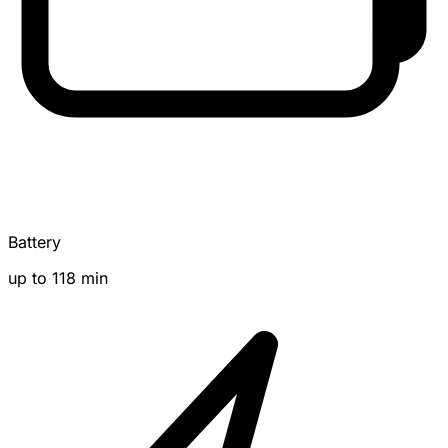
Battery
up to 118 min