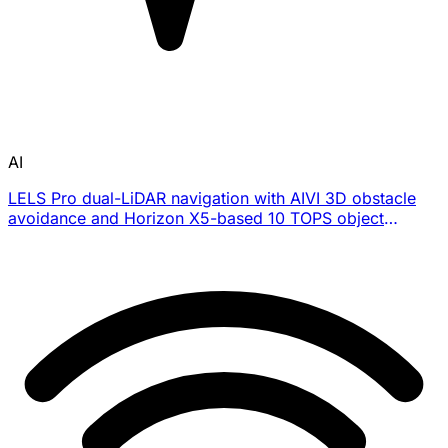
AI
LELS Pro dual-LiDAR navigation with AIVI 3D obstacle
avoidance and Horizon X5-based 10 TOPS object
recognition