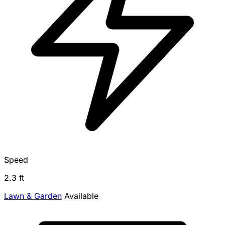
Speed
2.3 ft
Lawn & Garden
Available