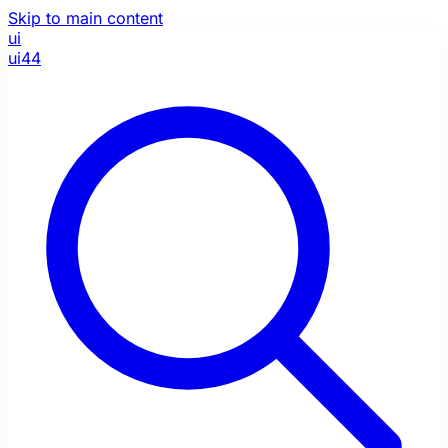
Skip to main content
ui
ui44