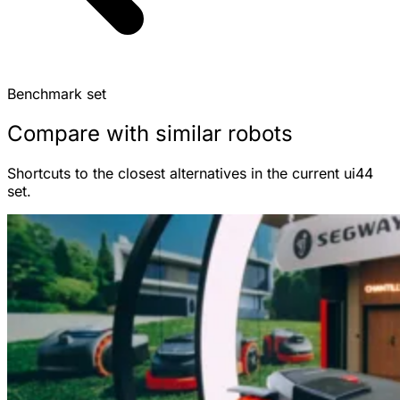
Benchmark set
Compare with similar robots
Shortcuts to the closest alternatives in the current ui44
set.