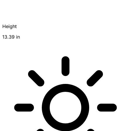
Height
13.39 in