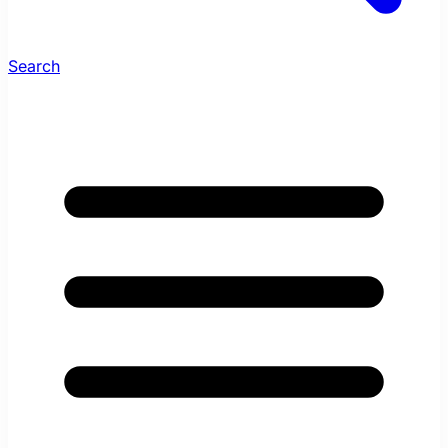
Search