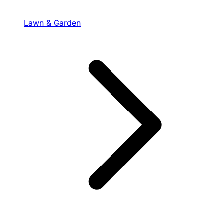
Lawn & Garden