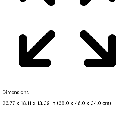
Dimensions
26.77 x 18.11 x 13.39 in (68.0 x 46.0 x 34.0 cm)