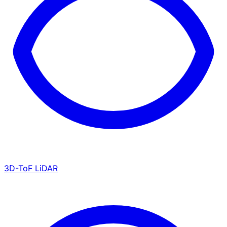
3D-ToF LiDAR