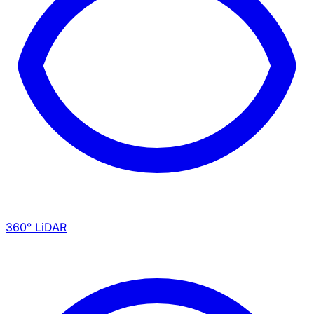
360° LiDAR