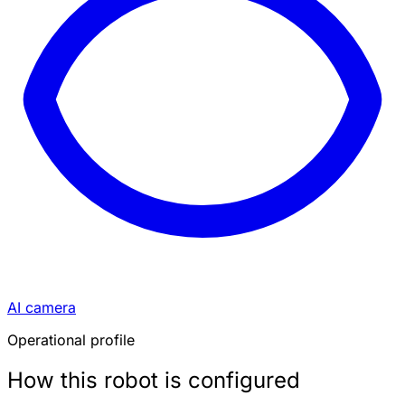
AI camera
Operational profile
How this robot is configured