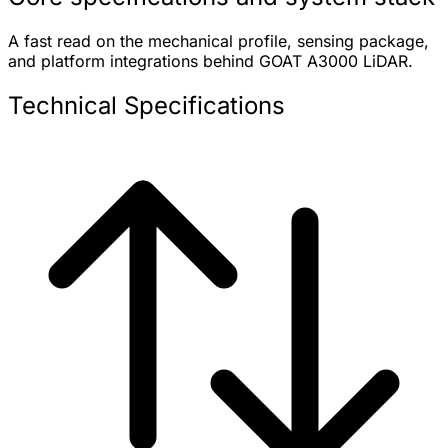
A fast read on the mechanical profile, sensing package,
and platform integrations behind GOAT A3000 LiDAR.
Technical Specifications