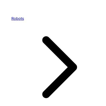
Robots