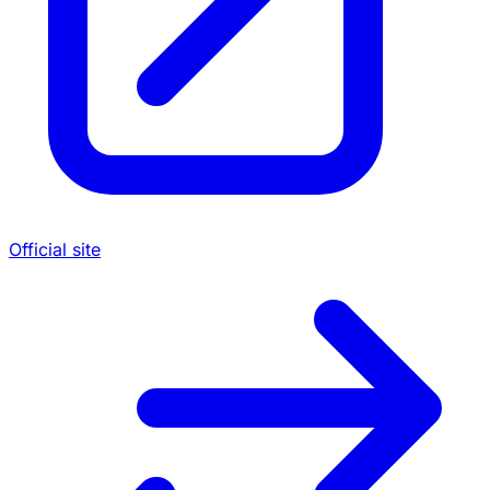
Official site