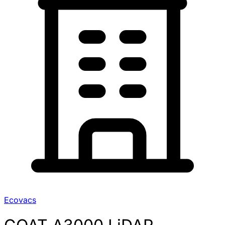
Ecovacs