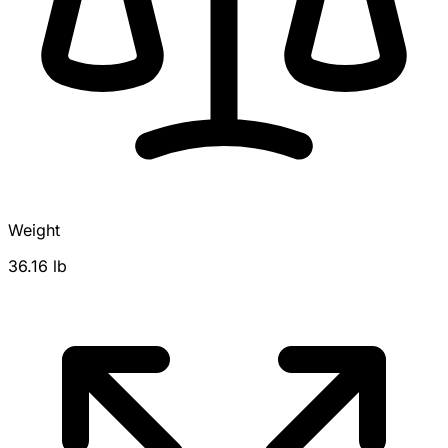
Weight
36.16 lb