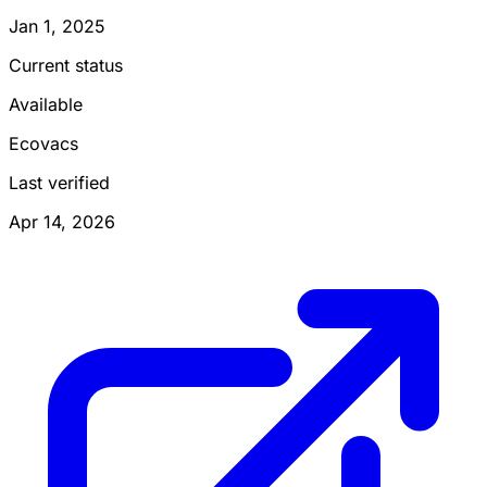
Jan 1, 2025
Current status
Available
Ecovacs
Last verified
Apr 14, 2026