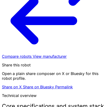
Compare robots
View manufacturer
Share this robot
Open a plain share composer on X or Bluesky for this
robot profile.
Share on X
Share on Bluesky
Permalink
Technical overview
Core specifications and system stack