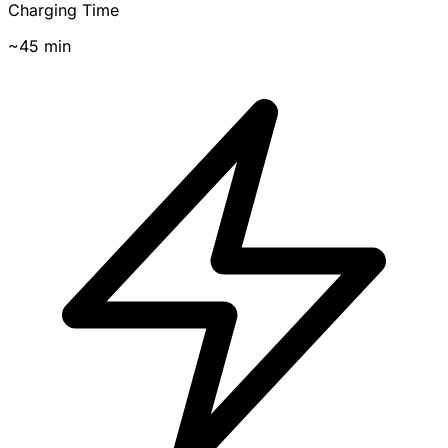
Charging Time
~45 min