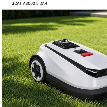
GOAT A3000 LiDAR