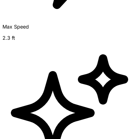
Max Speed
2.3 ft