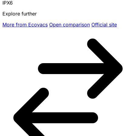
IPX6
Explore further
More from Ecovacs
Open comparison
Official site