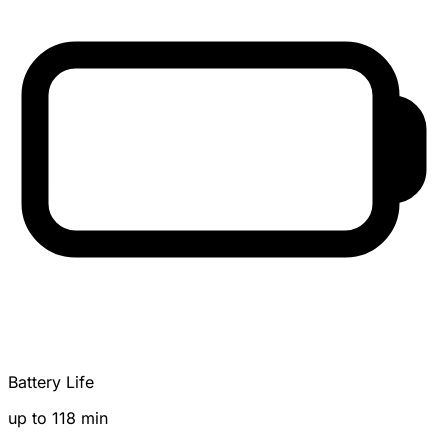
Battery Life
up to 118 min