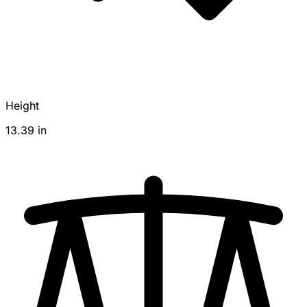
Height
13.39 in