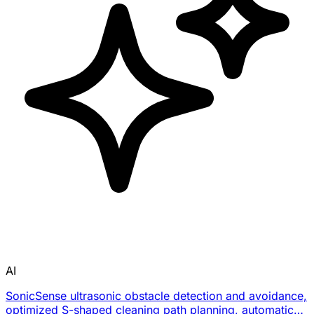
AI
SonicSense ultrasonic obstacle detection and avoidance,
optimized S-shaped cleaning path planning, automatic