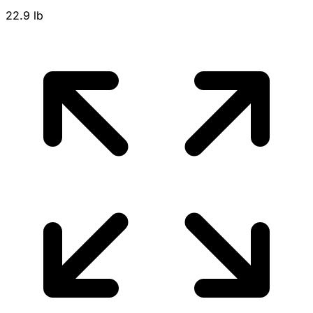
22.9 lb