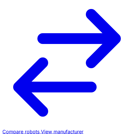
Compare robots
View manufacturer