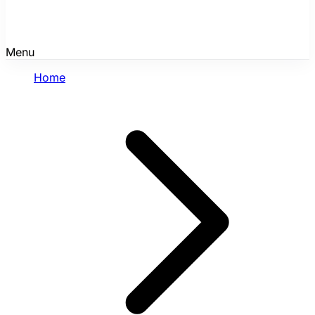
Menu
Home