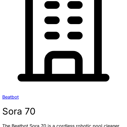
Beatbot
Sora 70
The Beatbot Sora 70 is a cordless robotic pool cleaner