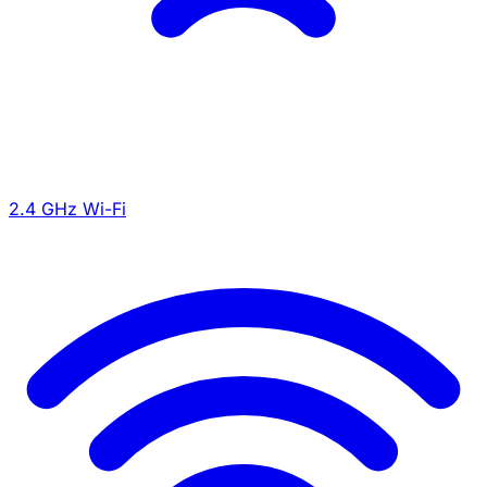
2.4 GHz Wi-Fi