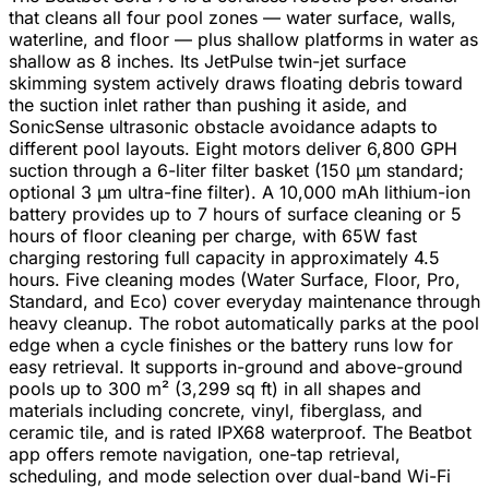
that cleans all four pool zones — water surface, walls,
waterline, and floor — plus shallow platforms in water as
shallow as 8 inches. Its JetPulse twin-jet surface
skimming system actively draws floating debris toward
the suction inlet rather than pushing it aside, and
SonicSense ultrasonic obstacle avoidance adapts to
different pool layouts. Eight motors deliver 6,800 GPH
suction through a 6-liter filter basket (150 µm standard;
optional 3 µm ultra-fine filter). A 10,000 mAh lithium-ion
battery provides up to 7 hours of surface cleaning or 5
hours of floor cleaning per charge, with 65W fast
charging restoring full capacity in approximately 4.5
hours. Five cleaning modes (Water Surface, Floor, Pro,
Standard, and Eco) cover everyday maintenance through
heavy cleanup. The robot automatically parks at the pool
edge when a cycle finishes or the battery runs low for
easy retrieval. It supports in-ground and above-ground
pools up to 300 m² (3,299 sq ft) in all shapes and
materials including concrete, vinyl, fiberglass, and
ceramic tile, and is rated IPX68 waterproof. The Beatbot
app offers remote navigation, one-tap retrieval,
scheduling, and mode selection over dual-band Wi-Fi