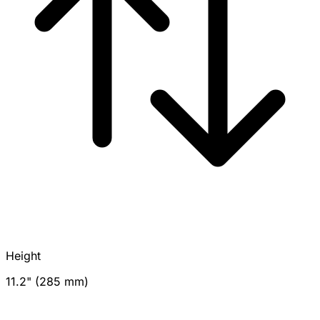
Height
11.2" (285 mm)