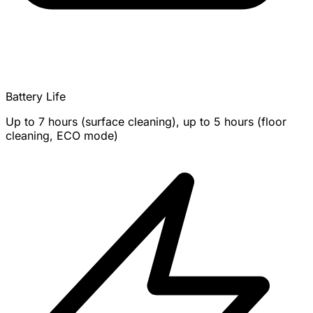
Battery Life
Up to 7 hours (surface cleaning), up to 5 hours (floor
cleaning, ECO mode)