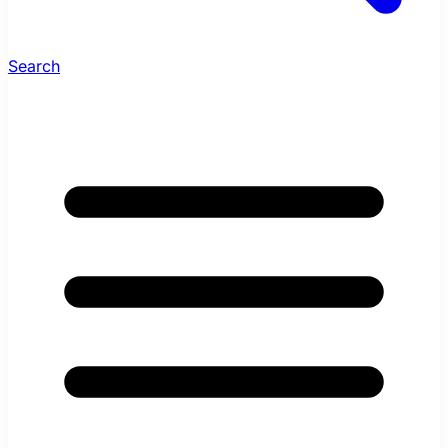
Search