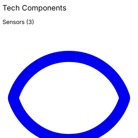
Tech Components
Sensors (3)