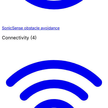
SonicSense obstacle avoidance
Connectivity (4)