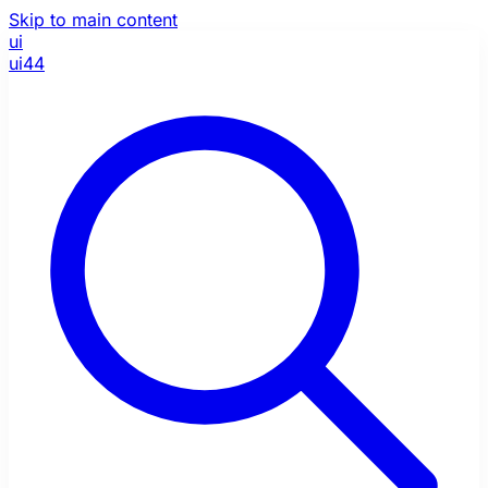
Skip to main content
ui
ui44