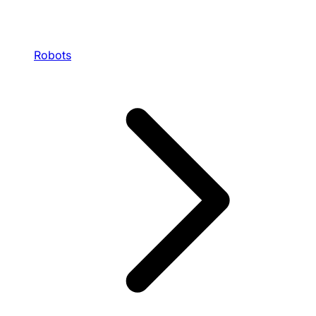
Robots