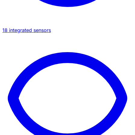
18 integrated sensors