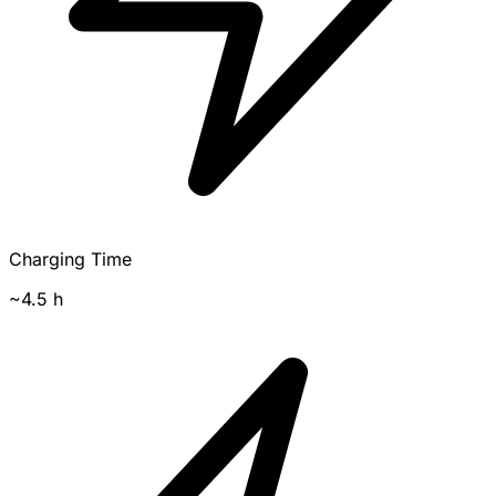
Charging Time
~4.5 h