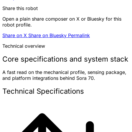
Share this robot
Open a plain share composer on X or Bluesky for this
robot profile.
Share on X
Share on Bluesky
Permalink
Technical overview
Core specifications and system stack
A fast read on the mechanical profile, sensing package,
and platform integrations behind Sora 70.
Technical Specifications