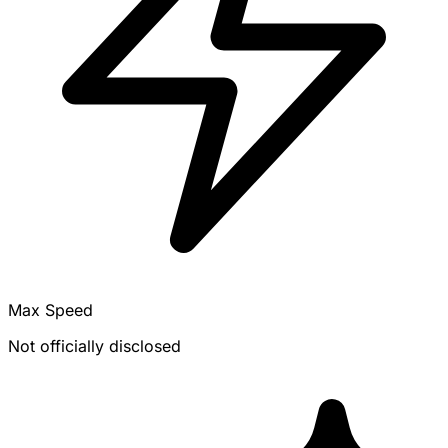
Max Speed
Not officially disclosed