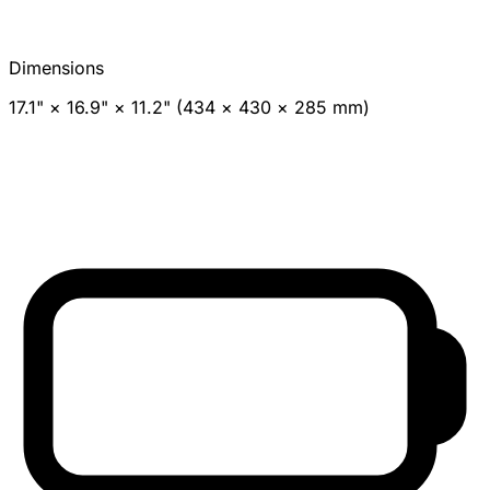
Dimensions
17.1" × 16.9" × 11.2" (434 × 430 × 285 mm)