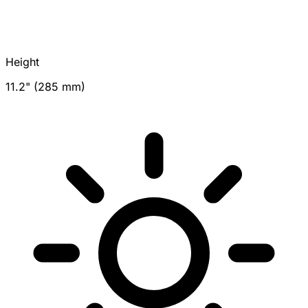
Height
11.2" (285 mm)