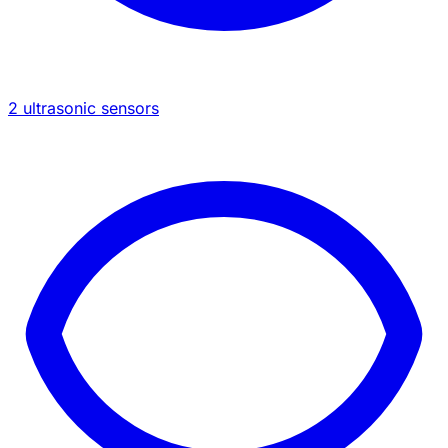
2 ultrasonic sensors