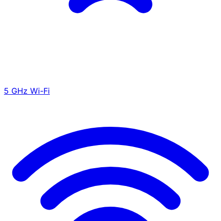
5 GHz Wi-Fi