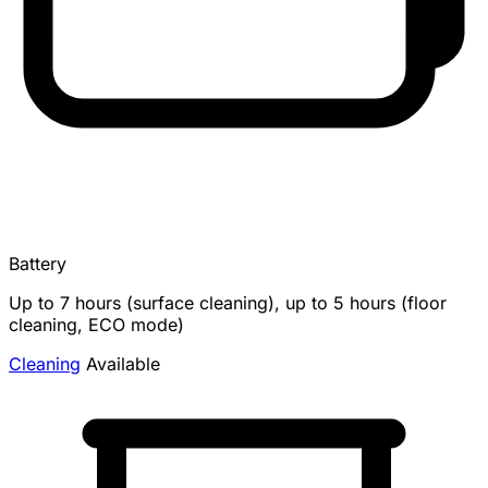
Battery
Up to 7 hours (surface cleaning), up to 5 hours (floor
cleaning, ECO mode)
Cleaning
Available