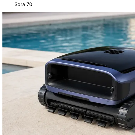
Sora 70