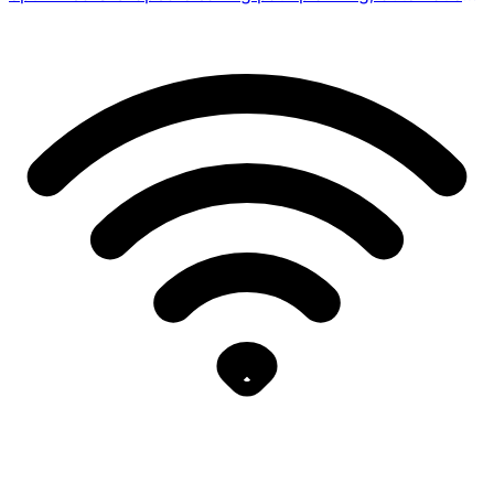
zone adaptation for
surface/floor/walls/waterline/platforms