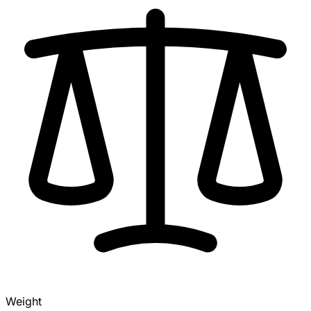
Weight