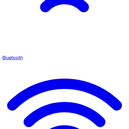
Bluetooth