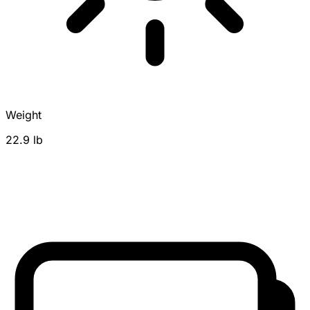
Weight
22.9 lb