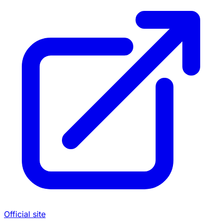
Official site