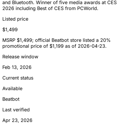
and Bluetooth. Winner of five media awards at CES
2026 including Best of CES from PCWorld.
Listed price
$1,499
MSRP $1,499; official Beatbot store listed a 20%
promotional price of $1,199 as of 2026-04-23.
Release window
Feb 13, 2026
Current status
Available
Beatbot
Last verified
Apr 23, 2026