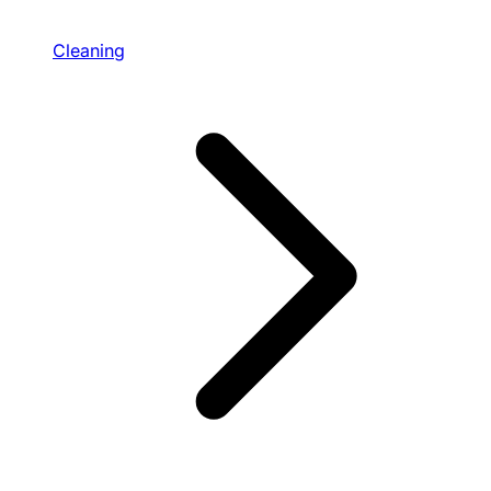
Cleaning