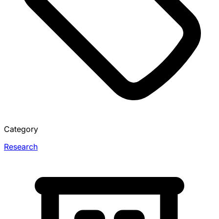
Category
Research