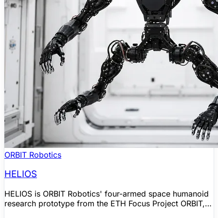
ORBIT Robotics
HELIOS
HELIOS is ORBIT Robotics' four-armed space humanoid
research prototype from the ETH Focus Project ORBIT,
built for microgravity and orbital operations rather than