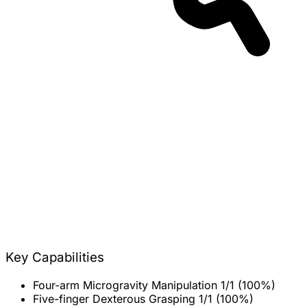
Key Capabilities
Four-arm Microgravity Manipulation
1/1 (100%)
Five-finger Dexterous Grasping
1/1 (100%)