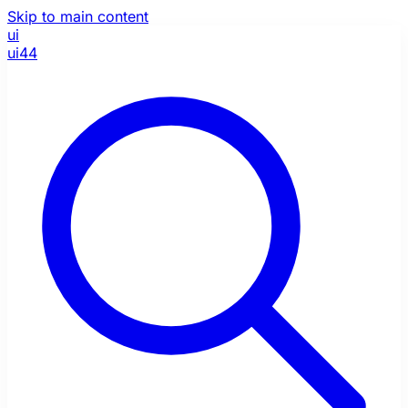
Skip to main content
ui
ui44