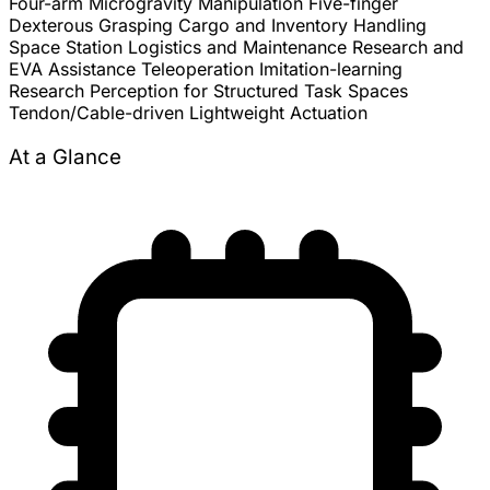
Four-arm Microgravity Manipulation
Five-finger
Dexterous Grasping
Cargo and Inventory Handling
Space Station Logistics and Maintenance
Research and
EVA Assistance
Teleoperation
Imitation-learning
Research
Perception for Structured Task Spaces
Tendon/Cable-driven Lightweight Actuation
At a Glance