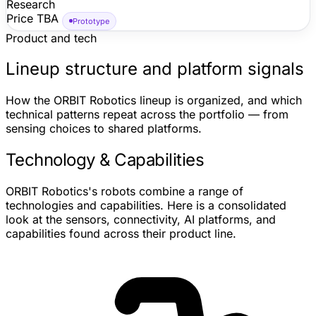
Research
walking on Earth. ORBIT's official reveal video describes
Price TBA
a complete space humanoid with four arms and four
Prototype
hands, while ORBIT's site frames HELIOS as astronaut-
Product and tech
assistance hardware for station logistics, cargo
handling, maintenance, research, and EVA support.
Lineup structure and platform signals
Independent coverage corroborates the legless four-arm
architecture, tendon/cable-driven actuation, five-finger
How the ORBIT Robotics lineup is organized, and which
hands, roller-contact elbow concept, and current
technical patterns repeat across the portfolio — from
prototype status; public price, retail availability,
sensing choices to shared platforms.
dimensions, battery details, and operational deployment
timing are not disclosed.
Technology & Capabilities
ORBIT Robotics's robots combine a range of
technologies and capabilities. Here is a consolidated
look at the sensors, connectivity, AI platforms, and
capabilities found across their product line.