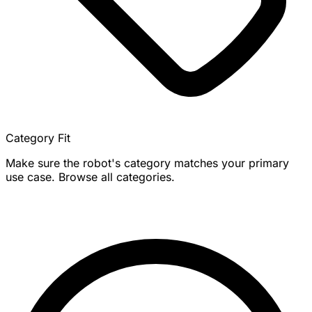
Category Fit
Make sure the robot's category matches your primary
use case. Browse all categories.