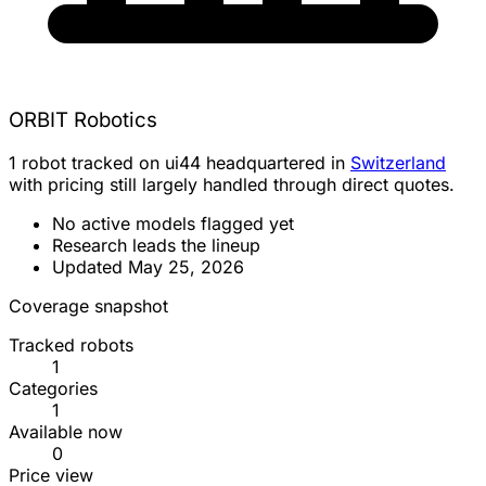
ORBIT Robotics
1 robot tracked on ui44 headquartered in
Switzerland
with pricing still largely handled through direct quotes.
No active models flagged yet
Research leads the lineup
Updated May 25, 2026
Coverage snapshot
Tracked robots
1
Categories
1
Available now
0
Price view