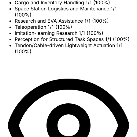
Cargo and Inventory Handling
1/1 (100%)
Space Station Logistics and Maintenance
1/1
(100%)
Research and EVA Assistance
1/1 (100%)
Teleoperation
1/1 (100%)
Imitation-learning Research
1/1 (100%)
Perception for Structured Task Spaces
1/1 (100%)
Tendon/Cable-driven Lightweight Actuation
1/1
(100%)