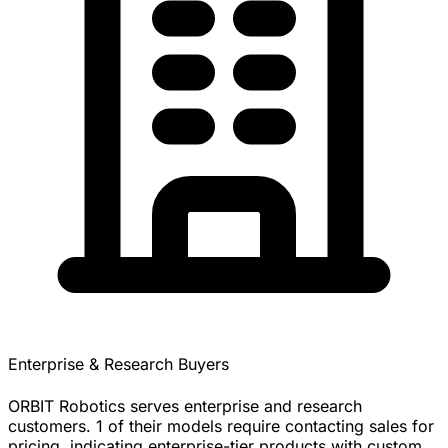
Enterprise & Research Buyers
ORBIT Robotics serves enterprise and research
customers. 1 of their models require contacting sales for
pricing, indicating enterprise-tier products with custom