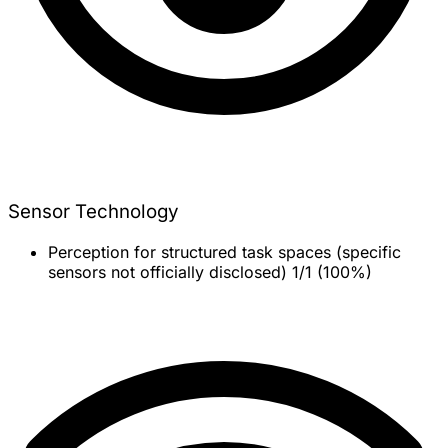
Sensor Technology
Perception for structured task spaces (specific
sensors not officially disclosed)
1/1 (100%)