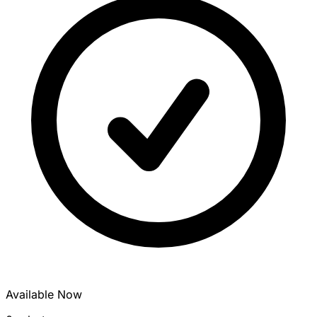
Available Now