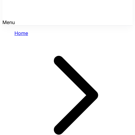
Menu
Home