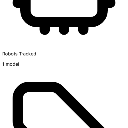
Robots Tracked
1 model