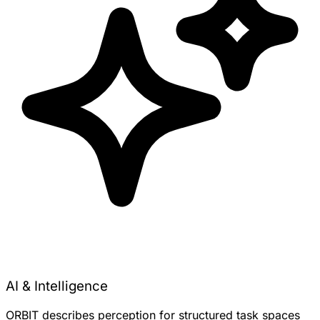
AI & Intelligence
ORBIT describes perception for structured task spaces