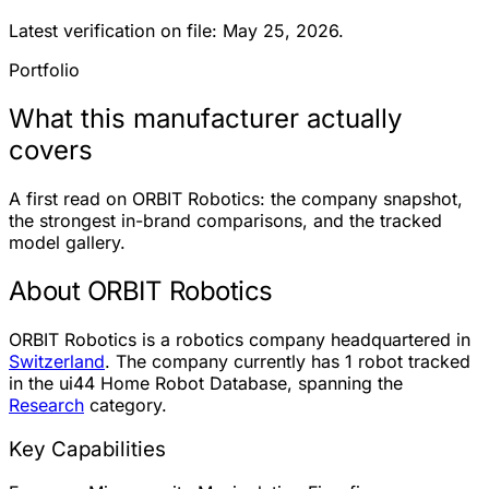
Latest verification on file: May 25, 2026.
Portfolio
What this manufacturer actually
covers
A first read on ORBIT Robotics: the company snapshot,
the strongest in-brand comparisons, and the tracked
model gallery.
About ORBIT Robotics
ORBIT Robotics is a robotics company headquartered in
Switzerland
. The company currently has
1 robot
tracked
in the ui44 Home Robot Database, spanning the
Research
category.
Key Capabilities