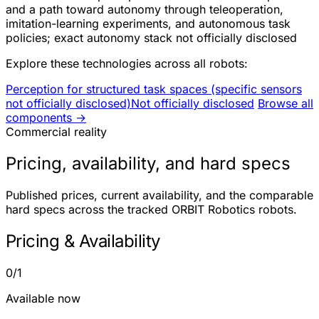
and a path toward autonomy through teleoperation,
imitation-learning experiments, and autonomous task
policies; exact autonomy stack not officially disclosed
Explore these technologies across all robots:
Perception for structured task spaces (specific sensors
not officially disclosed)
Not officially disclosed
Browse all
components →
Commercial reality
Pricing, availability, and hard specs
Published prices, current availability, and the comparable
hard specs across the tracked ORBIT Robotics robots.
Pricing & Availability
0/1
Available now