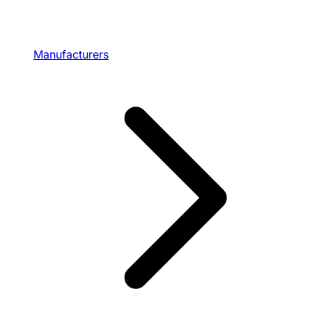
Manufacturers