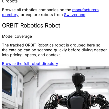
0 robots
Browse all robotics companies on the
manufacturers
directory
, or explore robots from
Switzerland
.
ORBIT Robotics Robot
Model coverage
The tracked ORBIT Robotics robot is grouped here so
the catalog can be scanned quickly before diving deeper
into pricing, specs, and context.
Browse the full robot directory