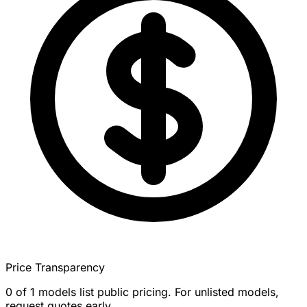
Price Transparency
0 of 1 models list public pricing. For unlisted models,
request quotes early.