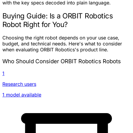
with the key specs decoded into plain language.
Buying Guide: Is a ORBIT Robotics
Robot Right for You?
Choosing the right robot depends on your use case,
budget, and technical needs. Here's what to consider
when evaluating ORBIT Robotics's product line.
Who Should Consider ORBIT Robotics Robots
1
Research users
1 model available