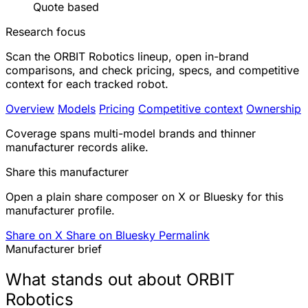
Quote based
Research focus
Scan the ORBIT Robotics lineup, open in-brand
comparisons, and check pricing, specs, and competitive
context for each tracked robot.
Overview
Models
Pricing
Competitive context
Ownership
Coverage spans multi-model brands and thinner
manufacturer records alike.
Share this manufacturer
Open a plain share composer on X or Bluesky for this
manufacturer profile.
Share on X
Share on Bluesky
Permalink
Manufacturer brief
What stands out about ORBIT
Robotics