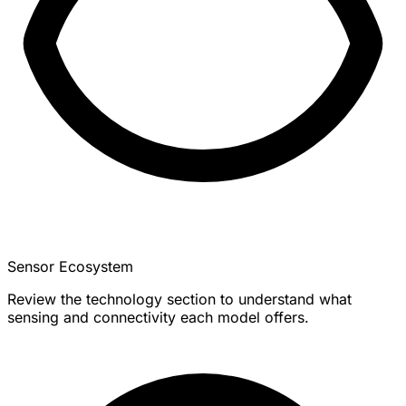
Sensor Ecosystem
Review the technology section to understand what
sensing and connectivity each model offers.