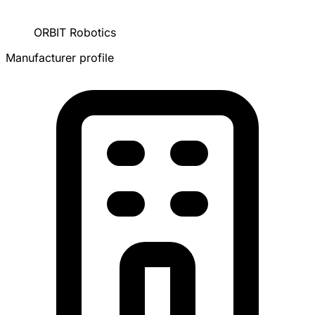
ORBIT Robotics
Manufacturer profile