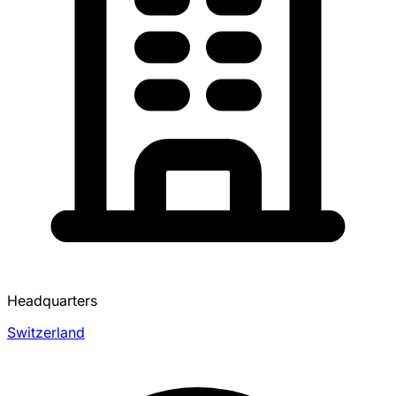
Headquarters
Switzerland