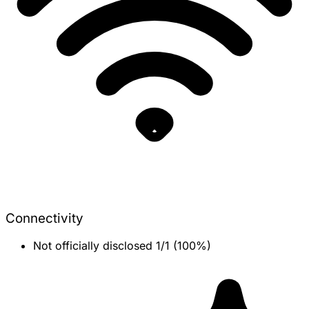
Connectivity
Not officially disclosed
1/1 (100%)