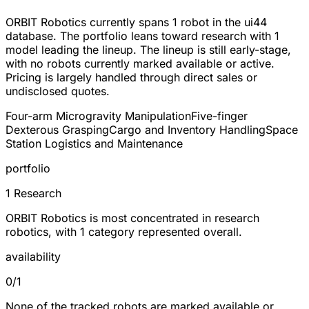
ORBIT Robotics currently spans
1 robot
in the ui44
database. The portfolio leans toward
research
with 1
model leading the lineup. The lineup is still early-stage,
with no robots currently marked available or active.
Pricing is largely handled through direct sales or
undisclosed quotes.
Four-arm Microgravity Manipulation
Five-finger
Dexterous Grasping
Cargo and Inventory Handling
Space
Station Logistics and Maintenance
portfolio
1 Research
ORBIT Robotics is most concentrated in research
robotics, with 1 category represented overall.
availability
0/1
None of the tracked robots are marked available or