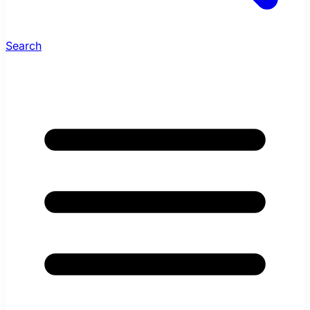
Search