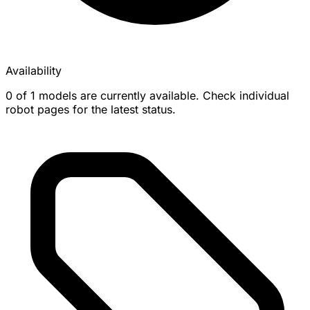
Availability
0 of 1 models are currently available. Check individual
robot pages for the latest status.