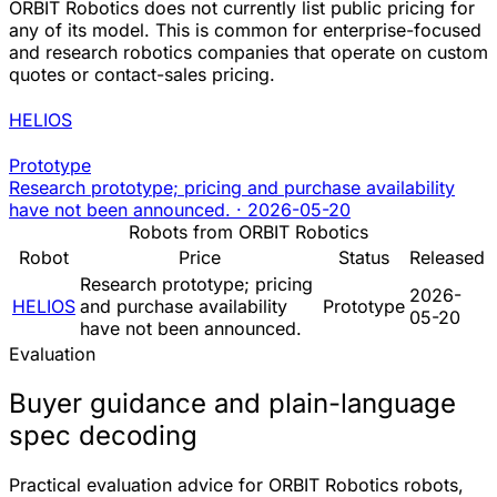
ORBIT Robotics does not currently list public pricing for
any of its model. This is common for enterprise-focused
and research robotics companies that operate on custom
quotes or contact-sales pricing.
HELIOS
Prototype
Research prototype; pricing and purchase availability
have not been announced.
·
2026-05-20
Robots from ORBIT Robotics
Robot
Price
Status
Released
Research prototype; pricing
2026-
HELIOS
and purchase availability
Prototype
05-20
have not been announced.
Evaluation
Buyer guidance and plain-language
spec decoding
Practical evaluation advice for ORBIT Robotics robots,