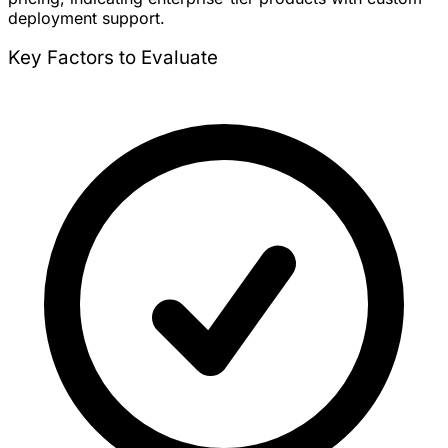
deployment support.
Key Factors to Evaluate