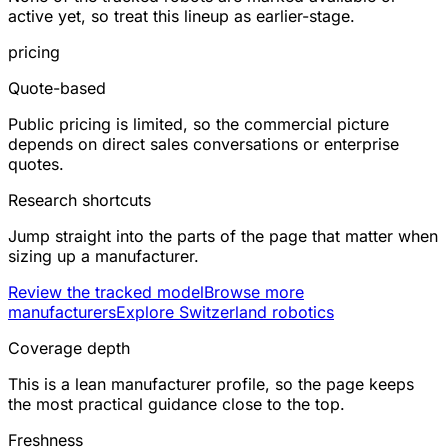
active yet, so treat this lineup as earlier-stage.
pricing
Quote-based
Public pricing is limited, so the commercial picture
depends on direct sales conversations or enterprise
quotes.
Research shortcuts
Jump straight into the parts of the page that matter when
sizing up a manufacturer.
Review the tracked model
Browse more
manufacturers
Explore Switzerland robotics
Coverage depth
This is a lean manufacturer profile, so the page keeps
the most practical guidance close to the top.
Freshness