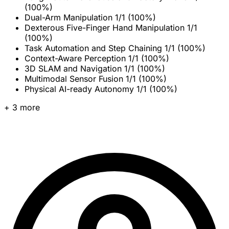
(100%)
Dual-Arm Manipulation
1/1 (100%)
Dexterous Five-Finger Hand Manipulation
1/1
(100%)
Task Automation and Step Chaining
1/1 (100%)
Context-Aware Perception
1/1 (100%)
3D SLAM and Navigation
1/1 (100%)
Multimodal Sensor Fusion
1/1 (100%)
Physical AI-ready Autonomy
1/1 (100%)
+ 3 more