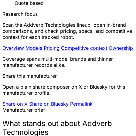
Quote based
Research focus
Scan the Addverb Technologies lineup, open in-brand
comparisons, and check pricing, specs, and competitive
context for each tracked robot.
Overview
Models
Pricing
Competitive context
Ownership
Coverage spans multi-model brands and thinner
manufacturer records alike.
Share this manufacturer
Open a plain share composer on X or Bluesky for this
manufacturer profile.
Share on X
Share on Bluesky
Permalink
Manufacturer brief
What stands out about Addverb
Technologies