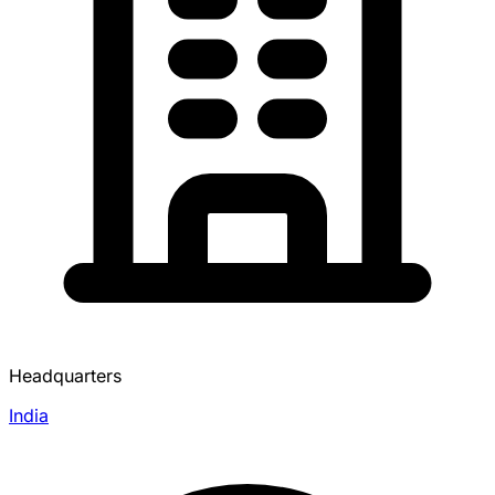
Headquarters
India