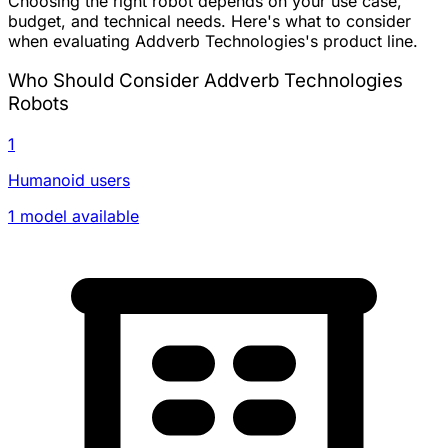
Choosing the right robot depends on your use case,
budget, and technical needs. Here's what to consider
when evaluating Addverb Technologies's product line.
Who Should Consider Addverb Technologies
Robots
1
Humanoid users
1 model available