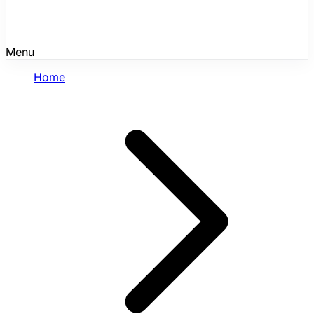
Menu
Home