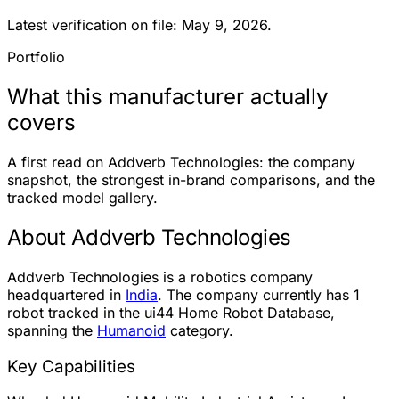
Latest verification on file: May 9, 2026.
Portfolio
What this manufacturer actually
covers
A first read on Addverb Technologies: the company
snapshot, the strongest in-brand comparisons, and the
tracked model gallery.
About Addverb Technologies
Addverb Technologies is a robotics company
headquartered in
India
. The company currently has
1
robot
tracked in the ui44 Home Robot Database,
spanning the
Humanoid
category.
Key Capabilities