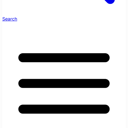
Search