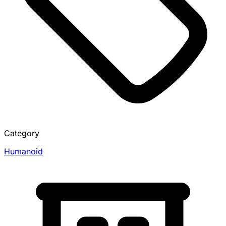
Category
Humanoid