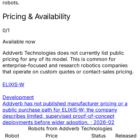
robots.
Pricing & Availability
0/1
Available now
Addverb Technologies does not currently list public
pricing for any of its model. This is common for
enterprise-focused and research robotics companies
that operate on custom quotes or contact-sales pricing.
ELIXIS-W
Development
Addverb has not published manufacturer pricing or a
public purchase path for ELIXIS-W; the company
describes limited, supervised proof-of-concept
deployments before wider adoption.
·
2026-02
Robots from Addverb Technologies
Robot
Price
Status
Released