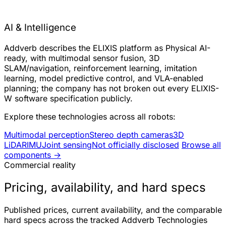
AI & Intelligence
Addverb describes the ELIXIS platform as Physical AI-
ready, with multimodal sensor fusion, 3D
SLAM/navigation, reinforcement learning, imitation
learning, model predictive control, and VLA-enabled
planning; the company has not broken out every ELIXIS-
W software specification publicly.
Explore these technologies across all robots:
Multimodal perception
Stereo depth cameras
3D
LiDAR
IMU
Joint sensing
Not officially disclosed
Browse all
components →
Commercial reality
Pricing, availability, and hard specs
Published prices, current availability, and the comparable
hard specs across the tracked Addverb Technologies