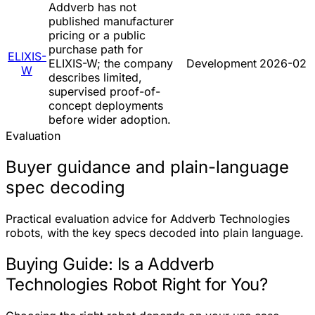
Addverb has not
published manufacturer
pricing or a public
purchase path for
ELIXIS-
ELIXIS-W; the company
Development
2026-02
W
describes limited,
supervised proof-of-
concept deployments
before wider adoption.
Evaluation
Buyer guidance and plain-language
spec decoding
Practical evaluation advice for Addverb Technologies
robots, with the key specs decoded into plain language.
Buying Guide: Is a Addverb
Technologies Robot Right for You?