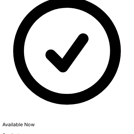
Available Now