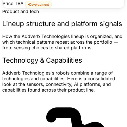
Price TBA
Development
Product and tech
Lineup structure and platform signals
How the Addverb Technologies lineup is organized, and
which technical patterns repeat across the portfolio —
from sensing choices to shared platforms.
Technology & Capabilities
Addverb Technologies's robots combine a range of
technologies and capabilities. Here is a consolidated
look at the sensors, connectivity, AI platforms, and
capabilities found across their product line.