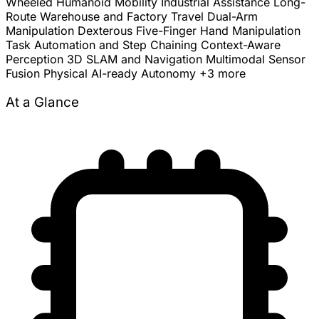
Wheeled Humanoid Mobility
Industrial Assistance
Long-
Route Warehouse and Factory Travel
Dual-Arm
Manipulation
Dexterous Five-Finger Hand Manipulation
Task Automation and Step Chaining
Context-Aware
Perception
3D SLAM and Navigation
Multimodal Sensor
Fusion
Physical AI-ready Autonomy
+3 more
At a Glance