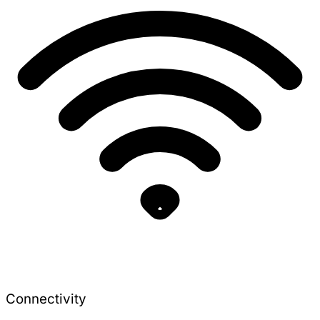
Connectivity