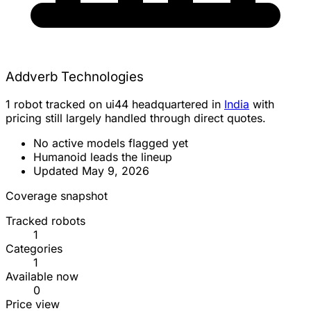
Addverb Technologies
1 robot tracked on ui44 headquartered in
India
with
pricing still largely handled through direct quotes.
No active models flagged yet
Humanoid leads the lineup
Updated May 9, 2026
Coverage snapshot
Tracked robots
1
Categories
1
Available now
0
Price view