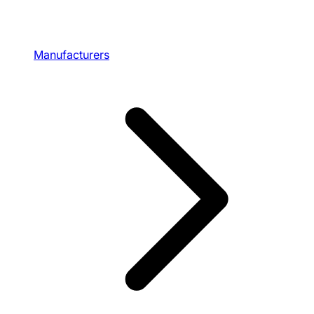
Manufacturers