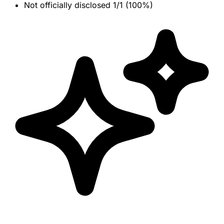
Not officially disclosed
1/1 (100%)