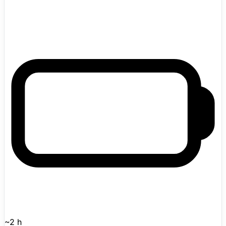
settings. Addverb introduced the Made-in-India wheeled
humanoid at LogiMAT India 2026 and describes it as a
practical humanoid platform for long routes on flat
industrial floors, pairing wheeled mobility with dual-arm
manipulation, perception, learning, and safe human-
robot collaboration. The official ELIXIS product page
lists ELIXIS-W with a 10 kg payload, speed up to 1.5
m/s, and roughly 2 hours of battery life, while Addverb's
launch blog says the robot will enter limited, closely
supervised proof-of-concept deployments before any
wider rollout.
~2 h