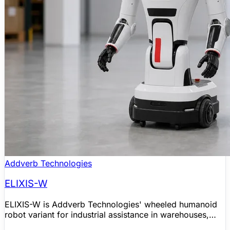
Addverb Technologies
ELIXIS-W
ELIXIS-W is Addverb Technologies' wheeled humanoid
robot variant for industrial assistance in warehouses,
factories, logistics operations, healthcare, and retail