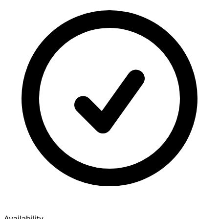
Availability