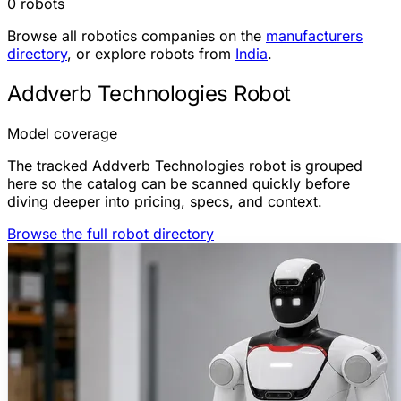
0 robots
Browse all robotics companies on the
manufacturers
directory
, or explore robots from
India
.
Addverb Technologies Robot
Model coverage
The tracked Addverb Technologies robot is grouped
here so the catalog can be scanned quickly before
diving deeper into pricing, specs, and context.
Browse the full robot directory