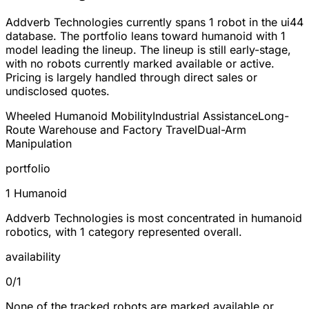
Addverb Technologies currently spans
1 robot
in the ui44
database. The portfolio leans toward
humanoid
with 1
model leading the lineup. The lineup is still early-stage,
with no robots currently marked available or active.
Pricing is largely handled through direct sales or
undisclosed quotes.
Wheeled Humanoid Mobility
Industrial Assistance
Long-
Route Warehouse and Factory Travel
Dual-Arm
Manipulation
portfolio
1 Humanoid
Addverb Technologies is most concentrated in humanoid
robotics, with 1 category represented overall.
availability
0/1
None of the tracked robots are marked available or