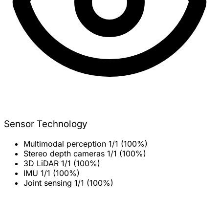
Sensor Technology
Multimodal perception
1/1 (100%)
Stereo depth cameras
1/1 (100%)
3D LiDAR
1/1 (100%)
IMU
1/1 (100%)
Joint sensing
1/1 (100%)