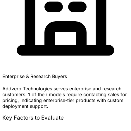
Enterprise & Research Buyers
Addverb Technologies serves enterprise and research
customers. 1 of their models require contacting sales for
pricing, indicating enterprise-tier products with custom
deployment support.
Key Factors to Evaluate