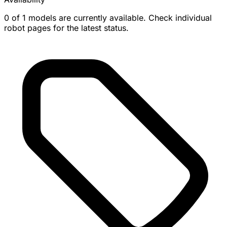
0 of 1 models are currently available. Check individual
robot pages for the latest status.