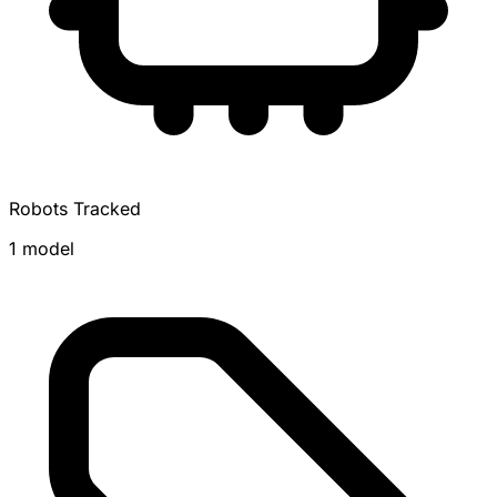
Robots Tracked
1 model