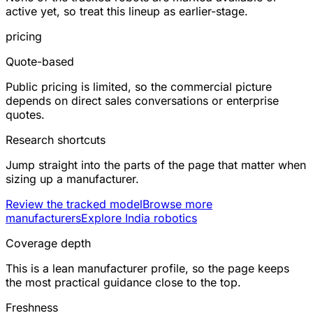
active yet, so treat this lineup as earlier-stage.
pricing
Quote-based
Public pricing is limited, so the commercial picture
depends on direct sales conversations or enterprise
quotes.
Research shortcuts
Jump straight into the parts of the page that matter when
sizing up a manufacturer.
Review the tracked model
Browse more
manufacturers
Explore India robotics
Coverage depth
This is a lean manufacturer profile, so the page keeps
the most practical guidance close to the top.
Freshness