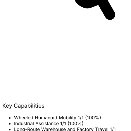
Key Capabilities
Wheeled Humanoid Mobility
1/1 (100%)
Industrial Assistance
1/1 (100%)
Long-Route Warehouse and Factory Travel
1/1