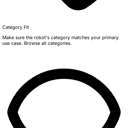
Category Fit
Make sure the robot's category matches your primary
use case. Browse all categories.