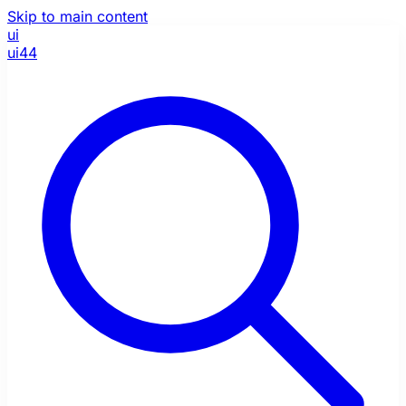
Skip to main content
ui
ui44