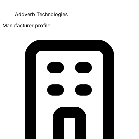
Addverb Technologies
Manufacturer profile